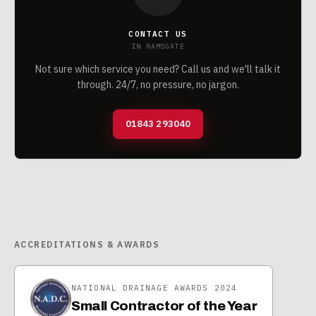
CONTACT US
IN
RAMSGATE
Not sure which service you need? Call us and we'll talk it
through. 24/7, no pressure, no jargon.
01843 293040
ACCREDITATIONS & AWARDS
NATIONAL DRAINAGE AWARDS 2024
Small Contractor of the Year