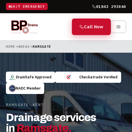
01843 293040
24/7 EMERGENCY
Call Now
HOME
AREAS
RAMSGATE
DrainSafe Approved
Checkatrade Verified
NADC Member
RAMSGATE · KENT
Drainage services
in
Ramsgate
.