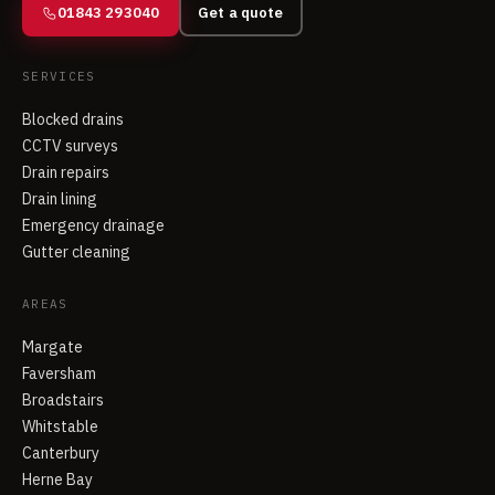
01843 293040
Get a quote
SERVICES
Blocked drains
CCTV surveys
Drain repairs
Drain lining
Emergency drainage
Gutter cleaning
AREAS
Margate
Faversham
Broadstairs
Whitstable
Canterbury
Herne Bay