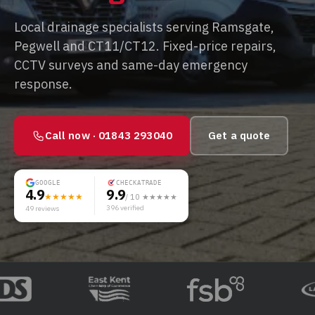
Local drainage specialists serving Ramsgate,
Pegwell and CT11/CT12. Fixed-price repairs,
CCTV surveys and same-day emergency
response.
Call now ·
01843 293040
Get a quote
GOOGLE
CHECKATRADE
4.9
9.9
★★★★★
/ 10 ★★★★★
396
verified
49
reviews