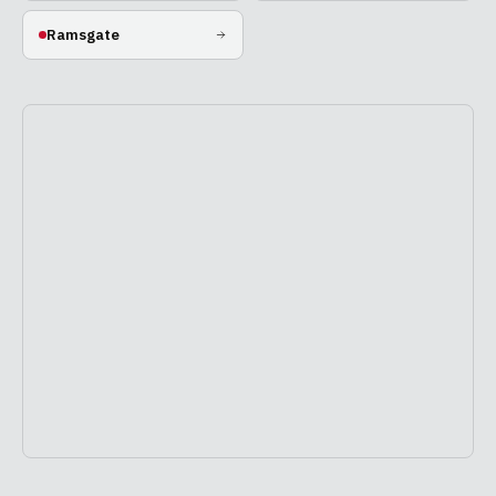
Ramsgate