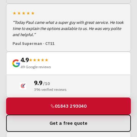
★★★★★
“
Today Paul came what a super guy with great service. He took
time to explain the options available to us. He was very polite
and helpful.
”
Paul Superman
· CT11
4.9
★★★★★
49
Google reviews
9.9
/ 10
396
verified reviews
01843 293040
Get a free quote