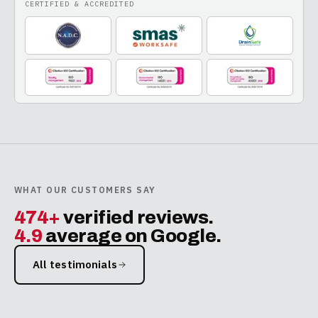
CERTIFIED & ACCREDITED
WHAT OUR CUSTOMERS SAY
474+
verified reviews.
4.9
average on Google.
All testimonials