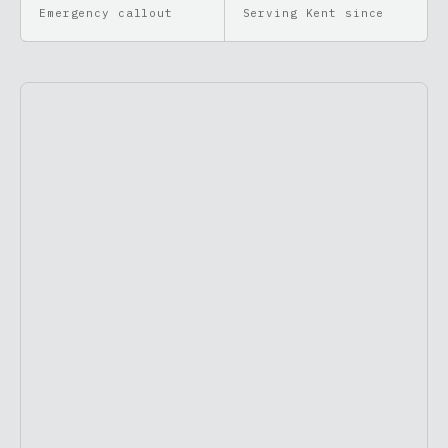
Emergency callout
Serving Kent since