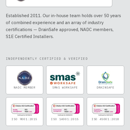
Established 2011. Our in-house team holds over 50 years
of combined experience and an array of industry
certifications — DrainSafe approved, NADC members,
S1E Certified Installers.
INDEPENDENTLY CERTIFIED & VERIFIED
NADC MEMBER
SMAS WORKSAFE
DRAINSAFE
ISO 9001:2015
ISO 14001:2015
ISO 45001:2018