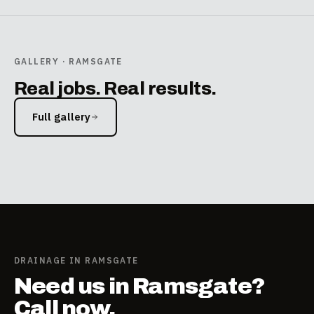
GALLERY · RAMSGATE
Real jobs. Real results.
Full gallery
DELETE
DELETE
gutter outside house
drain in driveway
cctv5
cctv1
DRAINAGE IN RAMSGATE
Need us in Ramsgate?
Call now.