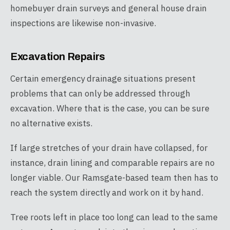
homebuyer drain surveys and general house drain
inspections are likewise non-invasive.
Excavation Repairs
Certain emergency drainage situations present
problems that can only be addressed through
excavation. Where that is the case, you can be sure
no alternative exists.
If large stretches of your drain have collapsed, for
instance, drain lining and comparable repairs are no
longer viable. Our Ramsgate-based team then has to
reach the system directly and work on it by hand.
Tree roots left in place too long can lead to the same