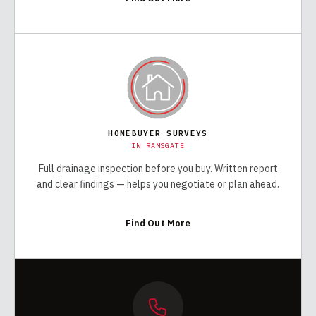
HOMEBUYER SURVEYS
IN
RAMSGATE
Full drainage inspection before you buy. Written report
and clear findings — helps you negotiate or plan ahead.
Find Out More