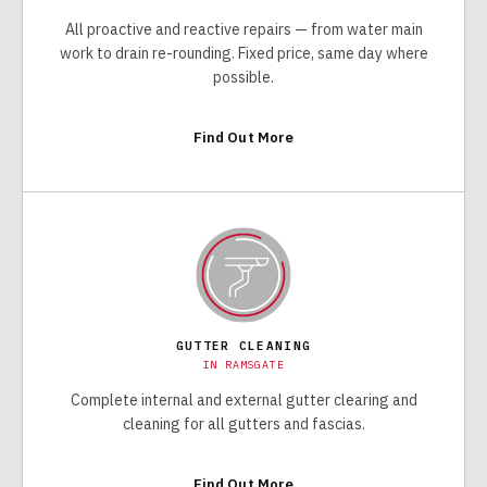
All proactive and reactive repairs — from water main
work to drain re-rounding. Fixed price, same day where
possible.
Find Out More
GUTTER CLEANING
IN
RAMSGATE
Complete internal and external gutter clearing and
cleaning for all gutters and fascias.
Find Out More