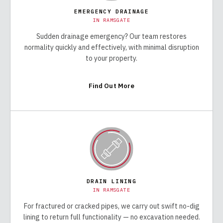
EMERGENCY DRAINAGE
IN
RAMSGATE
Sudden drainage emergency? Our team restores
normality quickly and effectively, with minimal disruption
to your property.
Find Out More
DRAIN LINING
IN
RAMSGATE
For fractured or cracked pipes, we carry out swift no-dig
lining to return full functionality — no excavation needed.