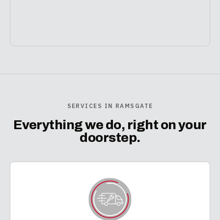
SERVICES IN RAMSGATE
Everything we do, right on your
doorstep.