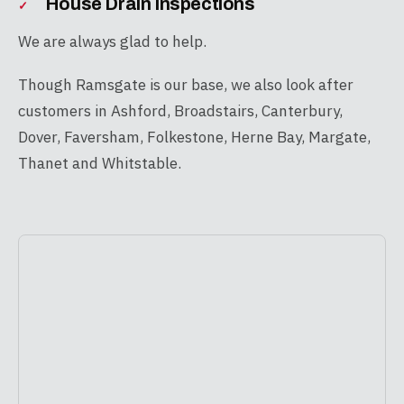
House Drain Inspections
We are always glad to help.
Though Ramsgate is our base, we also look after
customers in Ashford, Broadstairs, Canterbury,
Dover, Faversham, Folkestone, Herne Bay, Margate,
Thanet and Whitstable.