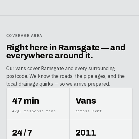
COVERAGE AREA
Right here in
Ramsgate
— and
everywhere around it.
Our vans cover
Ramsgate
and every surrounding
postcode. We know the roads, the pipe ages, and the
local drainage quirks — so we arrive prepared.
47 min
Vans
Avg. response time
across Kent
24 / 7
2011