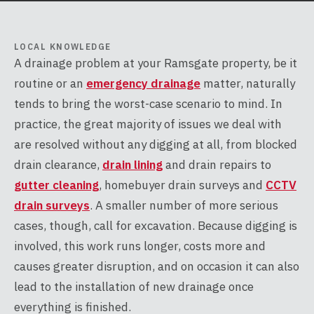
LOCAL KNOWLEDGE
A drainage problem at your Ramsgate property, be it
routine or an
emergency drainage
matter, naturally
tends to bring the worst-case scenario to mind. In
practice, the great majority of issues we deal with
are resolved without any digging at all, from blocked
drain clearance,
drain lining
and drain repairs to
gutter cleaning
, homebuyer drain surveys and
CCTV
drain surveys
. A smaller number of more serious
cases, though, call for excavation. Because digging is
involved, this work runs longer, costs more and
causes greater disruption, and on occasion it can also
lead to the installation of new drainage once
everything is finished.