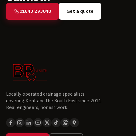
01843 293040
Get a quote
Locally operated drainage specialists
covering Kent and the South East since 2011.
Real engineers, honest work.