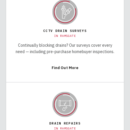
CCTV DRAIN SURVEYS
IN
RAMSGATE
Continually blocking drains? Our surveys cover every
need — including pre-purchase homebuyer inspections.
Find Out More
DRAIN REPAIRS
IN
RAMSGATE