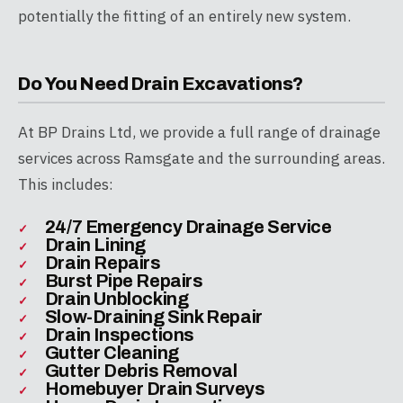
potentially the fitting of an entirely new system.
Do You Need Drain Excavations?
At BP Drains Ltd, we provide a full range of drainage
services across Ramsgate and the surrounding areas.
This includes:
24/7 Emergency Drainage Service
Drain Lining
Drain Repairs
Burst Pipe Repairs
Drain Unblocking
Slow-Draining Sink Repair
Drain Inspections
Gutter Cleaning
Gutter Debris Removal
Homebuyer Drain Surveys