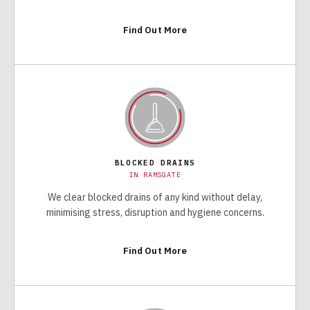
Find Out More
BLOCKED DRAINS
IN
RAMSGATE
We clear blocked drains of any kind without delay,
minimising stress, disruption and hygiene concerns.
Find Out More