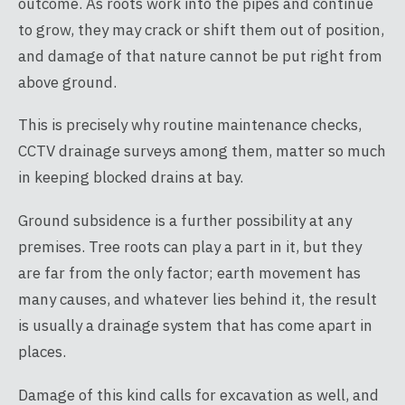
outcome. As roots work into the pipes and continue
to grow, they may crack or shift them out of position,
and damage of that nature cannot be put right from
above ground.
This is precisely why routine maintenance checks,
CCTV drainage surveys among them, matter so much
in keeping blocked drains at bay.
Ground subsidence is a further possibility at any
premises. Tree roots can play a part in it, but they
are far from the only factor; earth movement has
many causes, and whatever lies behind it, the result
is usually a drainage system that has come apart in
places.
Damage of this kind calls for excavation as well, and