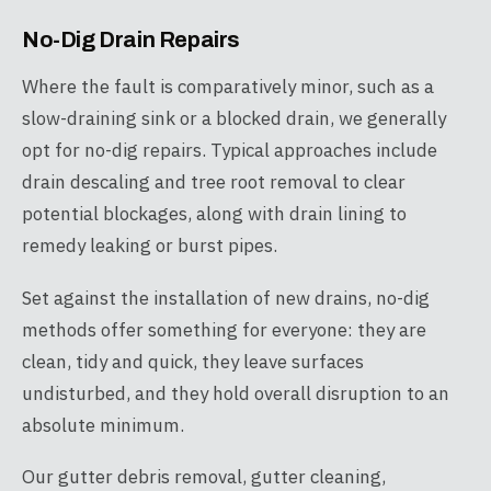
No-Dig Drain Repairs
Where the fault is comparatively minor, such as a
slow-draining sink or a blocked drain, we generally
opt for no-dig repairs. Typical approaches include
drain descaling and tree root removal to clear
potential blockages, along with drain lining to
remedy leaking or burst pipes.
Set against the installation of new drains, no-dig
methods offer something for everyone: they are
clean, tidy and quick, they leave surfaces
undisturbed, and they hold overall disruption to an
absolute minimum.
Our gutter debris removal, gutter cleaning,