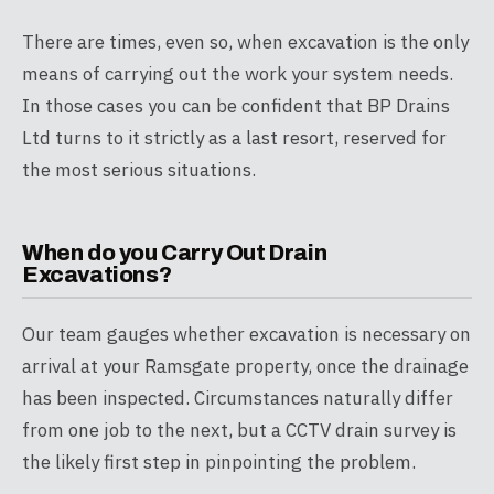
There are times, even so, when excavation is the only
means of carrying out the work your system needs.
In those cases you can be confident that BP Drains
Ltd turns to it strictly as a last resort, reserved for
the most serious situations.
When do you Carry Out Drain
Excavations?
Our team gauges whether excavation is necessary on
arrival at your Ramsgate property, once the drainage
has been inspected. Circumstances naturally differ
from one job to the next, but a CCTV drain survey is
the likely first step in pinpointing the problem.