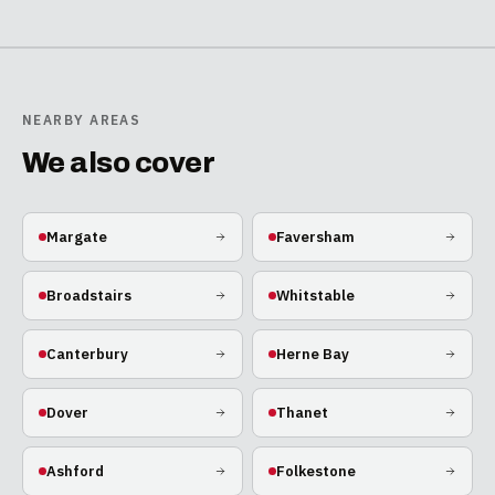
NEARBY AREAS
We also cover
Margate
Faversham
Broadstairs
Whitstable
Canterbury
Herne Bay
Dover
Thanet
Ashford
Folkestone