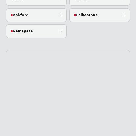
Ashford
Folkestone
Ramsgate