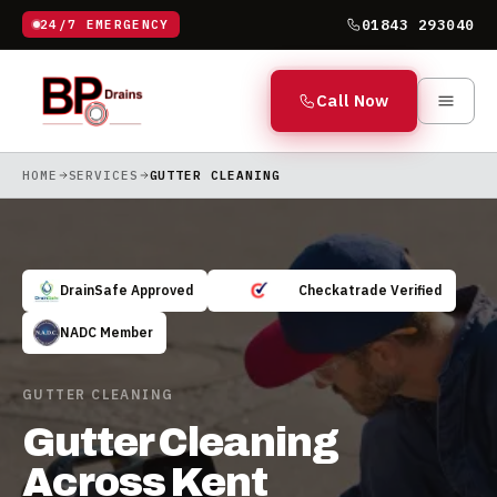
01843 293040
24/7 EMERGENCY
Call Now
HOME
SERVICES
GUTTER CLEANING
DrainSafe Approved
Checkatrade Verified
NADC Member
GUTTER CLEANING
Gutter Cleaning
Across Kent