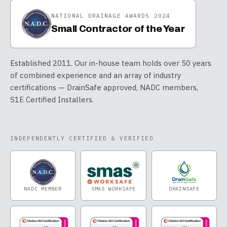
NATIONAL DRAINAGE AWARDS 2024
Small Contractor of the Year
Established 2011. Our in-house team holds over 50 years
of combined experience and an array of industry
certifications — DrainSafe approved, NADC members,
S1E Certified Installers.
INDEPENDENTLY CERTIFIED & VERIFIED
NADC MEMBER
SMAS WORKSAFE
DRAINSAFE