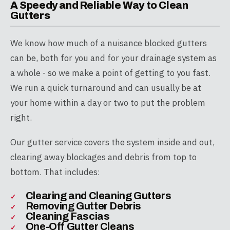
A Speedy and Reliable Way to Clean
Gutters
We know how much of a nuisance blocked gutters
can be, both for you and for your drainage system as
a whole - so we make a point of getting to you fast.
We run a quick turnaround and can usually be at
your home within a day or two to put the problem
right.
Our gutter service covers the system inside and out,
clearing away blockages and debris from top to
bottom. That includes:
Clearing and Cleaning Gutters
Removing Gutter Debris
Cleaning Fascias
One-Off Gutter Cleans