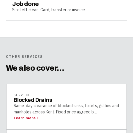
Job done
Site left clean. Card, transfer or invoice.
OTHER SERVICES
We also cover…
SERVICE
Blocked Drains
Same-day clearance of blocked sinks, toilets, gullies and
manholes across Kent. Fixed price agreed b
…
Learn more