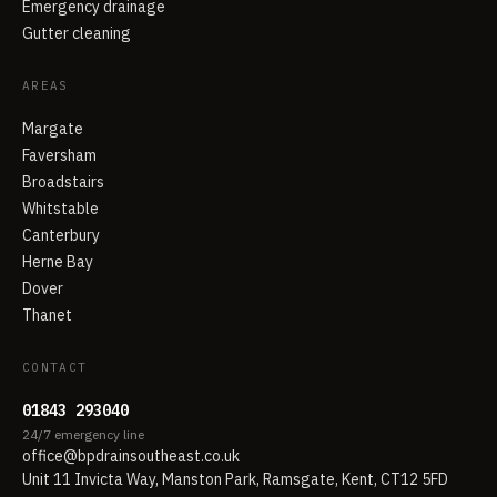
Emergency drainage
Gutter cleaning
AREAS
Margate
Faversham
Broadstairs
Whitstable
Canterbury
Herne Bay
Dover
Thanet
CONTACT
01843 293040
24/7 emergency line
office@bpdrainsoutheast.co.uk
Unit 11 Invicta Way, Manston Park, Ramsgate, Kent, CT12 5FD