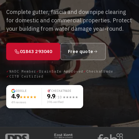
Complete gutter, fascia and downpipe clearing
for domestic and commercial properties. Protect
your building from water damage year-round.
01843 293040
Free quote
✓
NADC Member
✓
DrainSafe Approved
✓
Checkatrade
✓
CITB Certified
GOOGLE
CHECKATRADE
4.9
9.9
★★★★★
/ 10 ★★★★★
396
verified
49
reviews