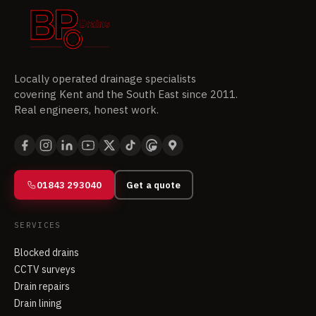
Locally operated drainage specialists
covering Kent and the South East since 2011.
Real engineers, honest work.
01843 293040
Get a quote
SERVICES
Blocked drains
CCTV surveys
Drain repairs
Drain lining