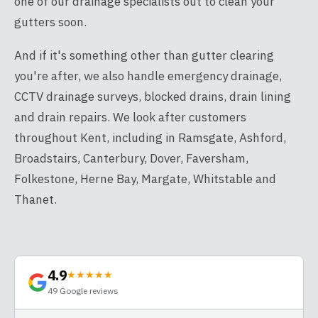
one of our drainage specialists out to clean your
gutters soon.
And if it's something other than gutter clearing
you're after, we also handle emergency drainage,
CCTV drainage surveys, blocked drains, drain lining
and drain repairs. We look after customers
throughout Kent, including in Ramsgate, Ashford,
Broadstairs, Canterbury, Dover, Faversham,
Folkestone, Herne Bay, Margate, Whitstable and
Thanet.
4.9
★★★★★
49
Google reviews