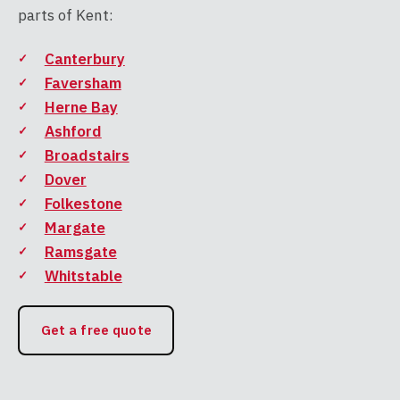
parts of Kent:
Canterbury
Faversham
Herne Bay
Ashford
Broadstairs
Dover
Folkestone
Margate
Ramsgate
Whitstable
Get a free quote