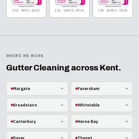
ISO 9001:2015
ISO 14001:2015
ISO 45001:2018
WHERE WE WORK
Gutter Cleaning
across Kent.
Margate
Faversham
Broadstairs
Whitstable
Canterbury
Herne Bay
Dover
Thanet