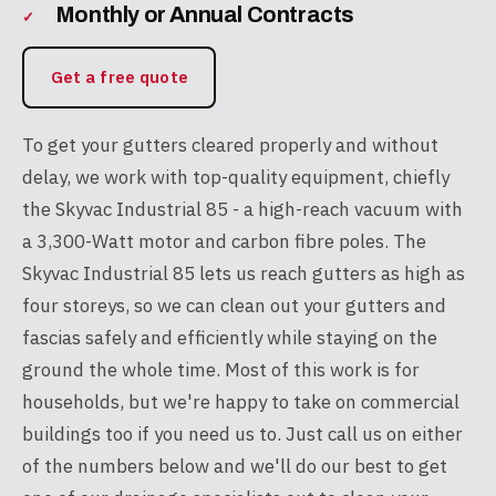
Monthly or Annual Contracts
Get a free quote
To get your gutters cleared properly and without
delay, we work with top-quality equipment, chiefly
the Skyvac Industrial 85 - a high-reach vacuum with
a 3,300-Watt motor and carbon fibre poles. The
Skyvac Industrial 85 lets us reach gutters as high as
four storeys, so we can clean out your gutters and
fascias safely and efficiently while staying on the
ground the whole time. Most of this work is for
households, but we're happy to take on commercial
buildings too if you need us to. Just call us on either
of the numbers below and we'll do our best to get