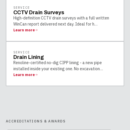
SERVICE
CCTV Drain Surveys
High-definition CCTV drain surveys with a full written
WinCan report delivered next day. Ideal for h
…
Learn more
SERVICE
Drain Lining
Renoline-certified no-dig CIPP lining - a new pipe
installed inside your existing one. No excavation
…
Learn more
ACCREDITATIONS & AWARDS