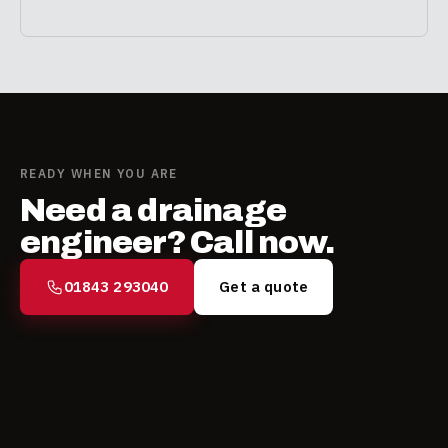
READY WHEN YOU ARE
Need a drainage
engineer? Call now.
01843 293040
Get a quote