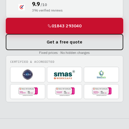
9.9
/ 10
396
verified reviews
01843 293040
Get a free quote
Fixed prices · No hidden charges
CERTIFIED & ACCREDITED