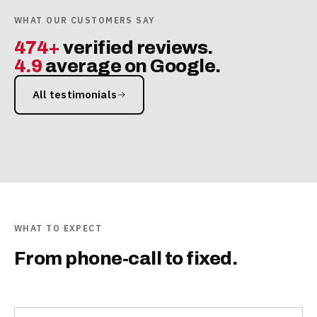
WHAT OUR CUSTOMERS SAY
474+
verified reviews.
4.9
average on Google.
All testimonials
WHAT TO EXPECT
From phone-call to fixed.