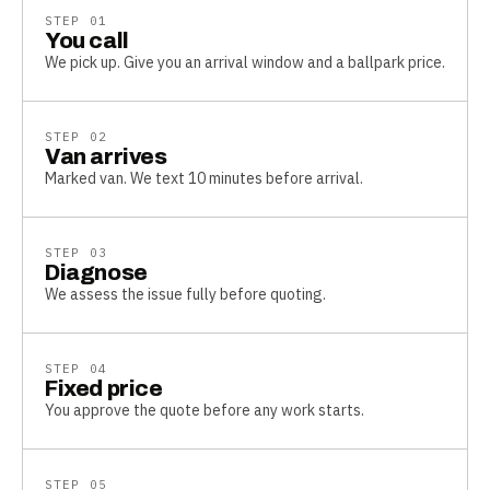
STEP
01
You call
We pick up. Give you an arrival window and a ballpark price.
STEP
02
Van arrives
Marked van. We text 10 minutes before arrival.
STEP
03
Diagnose
We assess the issue fully before quoting.
STEP
04
Fixed price
You approve the quote before any work starts.
STEP
05