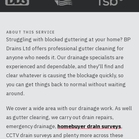
ABOUT THIS SERVICE
Struggling with blocked guttering at your home? BP
Drains Ltd offers professional gutter cleaning for
anyone who needs it. Our drainage specialists are
experienced and dependable, and they'll find and
clear whatever is causing the blockage quickly, so
you can get things back to normal without waiting
around.
We cover a wide area with our drainage work. As well
as gutter clearing, we carry out drain repairs,
emergency drainage,
homebuyer drain surveys
,
CCTV drain surveys and plenty more across these