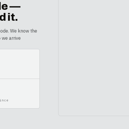
le
—
 it.
code. We know the
o we arrive
ince