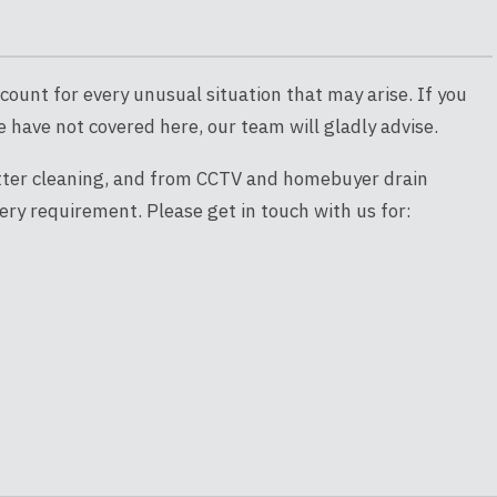
count for every unusual situation that may arise. If you
 have not covered here, our team will gladly advise.
utter cleaning, and from CCTV and homebuyer drain
ery requirement. Please get in touch with us for: