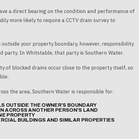
have a direct bearing on the condition and performance of
bly more likely to require a CCTV drain survey to
 outside your property boundary, however, responsibility
rd party. In Whitstable, that party is Southern Water.
ty of blocked drains occur close to the property itself, so
ble.
ss the area, Southern Water is responsible for:
LLS OUTSIDE THE OWNER'S BOUNDARY
UN ACROSS ANOTHER PERSON'S LAND
ONE PROPERTY
RCIAL BUILDINGS AND SIMILAR PROPERTIES