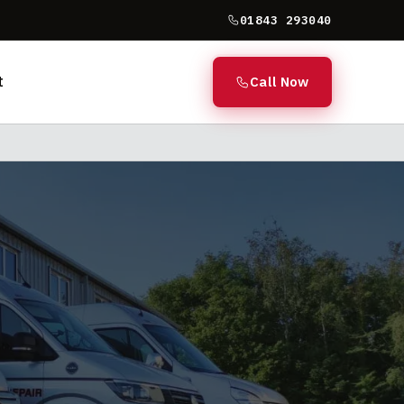
01843 293040
t
Call Now