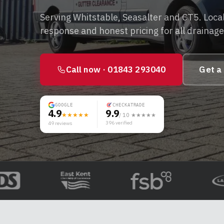
Serving Whitstable, Seasalter and CT5. Local
response and honest pricing for all drainag
Call now ·
01843 293040
Get a
GOOGLE
CHECKATRADE
4.9
9.9
★★★★★
/ 10 ★★★★★
396
verified
49
reviews