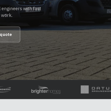
 engineers with fast
e work.
 quote