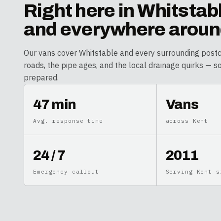
Right here in
Whitstab
and everywhere around
Our vans cover
Whitstable
and every surrounding post
roads, the pipe ages, and the local drainage quirks — s
prepared.
47 min
Vans
Avg. response time
across Kent
24 / 7
2011
Emergency callout
Serving Kent s