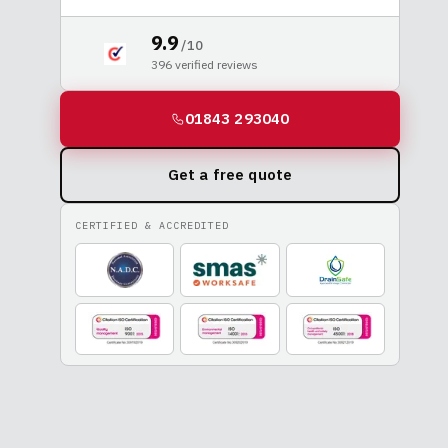
9.9
/ 10
396
verified reviews
01843 293040
Get a free quote
CERTIFIED & ACCREDITED