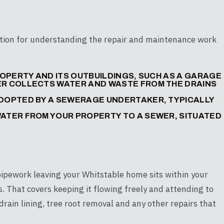
dation for understanding the repair and maintenance work
PROPERTY AND ITS OUTBUILDINGS, SUCH AS A GARAGE
WER COLLECTS WATER AND WASTE FROM THE DRAINS
ADOPTED BY A SEWERAGE UNDERTAKER, TYPICALLY
WATER FROM YOUR PROPERTY TO A SEWER, SITUATED
 pipework leaving your Whitstable home sits within your
rs. That covers keeping it flowing freely and attending to
drain lining, tree root removal and any other repairs that