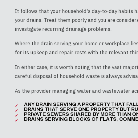
It follows that your household's day-to-day habits 
your drains. Treat them poorly and you are considera
investigate recurring drainage problems.
Where the drain serving your home or workplace lies
for its upkeep and repair rests with the relevant thi
In either case, it is worth noting that the vast majori
careful disposal of household waste is always advisa
As the provider managing water and wastewater acro
ANY DRAIN SERVING A PROPERTY THAT FA
DRAINS THAT SERVE ONE PROPERTY BUT R
PRIVATE SEWERS SHARED BY MORE THAN 
DRAINS SERVING BLOCKS OF FLATS, COMME