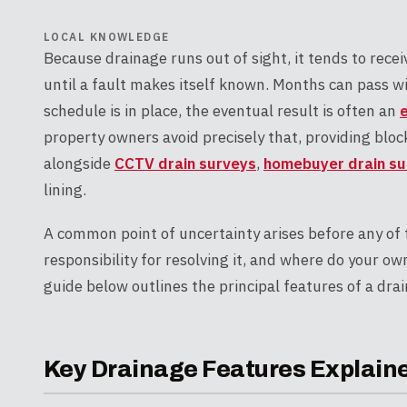
LOCAL KNOWLEDGE
Because drainage runs out of sight, it tends to rece
until a fault makes itself known. Months can pass 
schedule is in place, the eventual result is often an
property owners avoid precisely that, providing bloc
alongside
CCTV drain surveys
,
homebuyer drain su
lining.
A common point of uncertainty arises before any of 
responsibility for resolving it, and where do your ow
guide below outlines the principal features of a drai
Key Drainage Features Explain