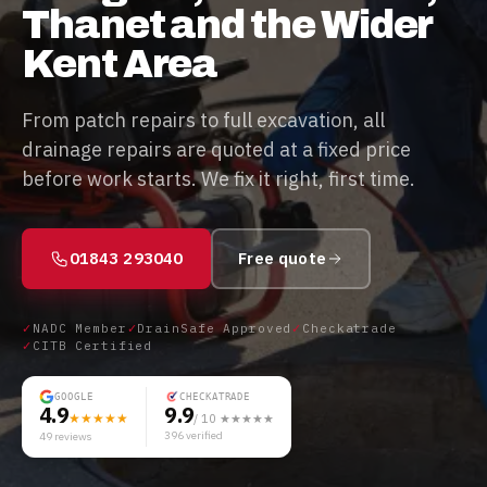
Thanet and the Wider
Kent Area
From patch repairs to full excavation, all
drainage repairs are quoted at a fixed price
before work starts. We fix it right, first time.
01843 293040
Free quote
✓
NADC Member
✓
DrainSafe Approved
✓
Checkatrade
✓
CITB Certified
GOOGLE
CHECKATRADE
4.9
9.9
★★★★★
/ 10 ★★★★★
396
verified
49
reviews