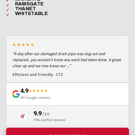
RAMSGATE
THANET
WHITSTABLE
★★★★★
“
A day after our damaged drain pipe was dug out and
replaced, you wouldn't know any work had been done. A great
clear up and we now know our
…
”
Efficient and friendly
· CT2
4.9
★★★★★
49
Google reviews
9.9
/ 10
396
verified reviews