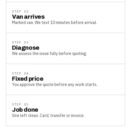
STEP
02
Van arrives
Marked van. We text 10 minutes before arrival.
STEP
03
Diagnose
We assess the issue fully before quoting.
STEP
04
Fixed price
You approve the quote before any work starts.
STEP
05
Job done
Site left clean. Card, transfer or invoice.