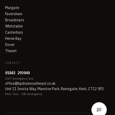
Margate
Faversham
Broadstairs
Whitstable
Canterbury
Herne Bay
Dover
Thanet
CONTACT
01843 293040
24/7 emergency line
office@bpdrainsoutheast.co.uk
Unit 11 Invicta Way, Manston Park, Ramsgate, Kent, CT12 5FD
Mon–Sun · 24h emergency