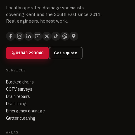
Locally operated drainage specialists
covering Kent and the South East since 2011.
Real engineers, honest work.
01843 293040
Get a quote
SERVICES
Blocked drains
CCTV surveys
Drain repairs
Drain lining
Emergency drainage
Gutter cleaning
AREAS