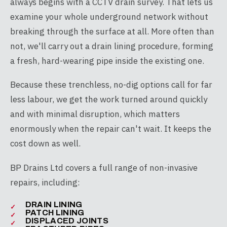
always begins with a CCTV drain survey. That lets us
examine your whole underground network without
breaking through the surface at all. More often than
not, we'll carry out a drain lining procedure, forming
a fresh, hard-wearing pipe inside the existing one.
Because these trenchless, no-dig options call for far
less labour, we get the work turned around quickly
and with minimal disruption, which matters
enormously when the repair can't wait. It keeps the
cost down as well.
BP Drains Ltd covers a full range of non-invasive
repairs, including:
DRAIN LINING
PATCH LINING
DISPLACED JOINTS