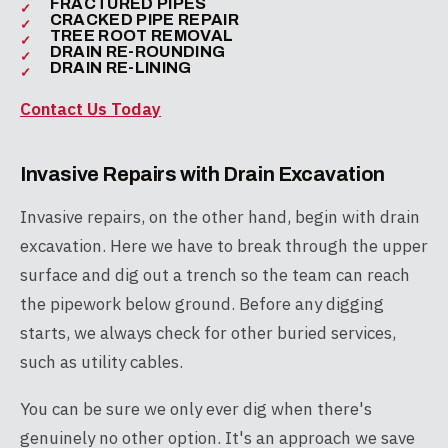
FRACTURED PIPES
CRACKED PIPE REPAIR
TREE ROOT REMOVAL
DRAIN RE-ROUNDING
DRAIN RE-LINING
Contact Us Today
Invasive Repairs with Drain Excavation
Invasive repairs, on the other hand, begin with drain
excavation. Here we have to break through the upper
surface and dig out a trench so the team can reach
the pipework below ground. Before any digging
starts, we always check for other buried services,
such as utility cables.
You can be sure we only ever dig when there's
genuinely no other option. It's an approach we save