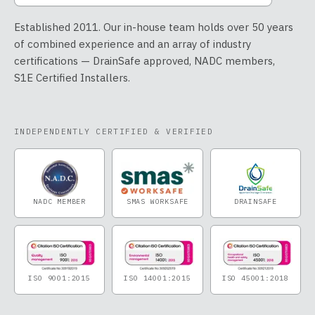
Established 2011. Our in-house team holds over 50 years
of combined experience and an array of industry
certifications — DrainSafe approved, NADC members,
S1E Certified Installers.
INDEPENDENTLY CERTIFIED & VERIFIED
NADC MEMBER
SMAS WORKSAFE
DRAINSAFE
ISO 9001:2015
ISO 14001:2015
ISO 45001:2018