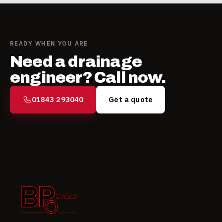
READY WHEN YOU ARE
Need a drainage
engineer? Call now.
01843 293040
Get a quote