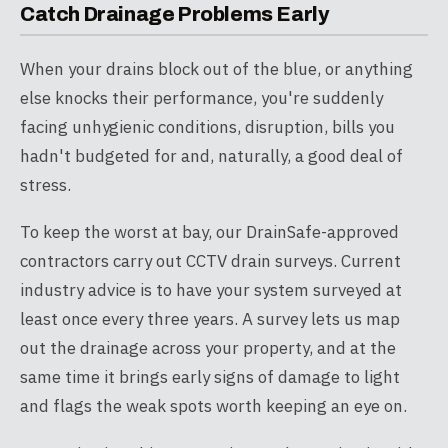
Catch Drainage Problems Early
When your drains block out of the blue, or anything
else knocks their performance, you're suddenly
facing unhygienic conditions, disruption, bills you
hadn't budgeted for and, naturally, a good deal of
stress.
To keep the worst at bay, our DrainSafe-approved
contractors carry out CCTV drain surveys. Current
industry advice is to have your system surveyed at
least once every three years. A survey lets us map
out the drainage across your property, and at the
same time it brings early signs of damage to light
and flags the weak spots worth keeping an eye on.