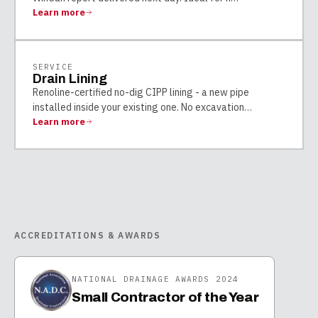
Learn more
SERVICE
Drain Lining
Renoline-certified no-dig CIPP lining - a new pipe
installed inside your existing one. No excavation
…
Learn more
ACCREDITATIONS & AWARDS
NATIONAL DRAINAGE AWARDS 2024
Small Contractor of the Year