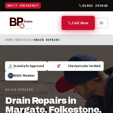
01843 293040
24/7 EMERGENCY
Call Now
HOME
SERVICES
DRAIN REPAIRS
DrainSafe Approved
Checkatrade Verified
NADC Member
DRAIN REPAIRS
Drain Repairs in
Margate, Folkestone,