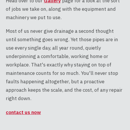
Head over to our
Gallery
page for a look at the sort
of jobs we take on, along with the equipment and
machinery we put to use.
Most of us never give drainage a second thought
until something goes wrong. Yet those pipes are in
use every single day, all year round, quietly
underpinning a comfortable, working home or
workplace. That's exactly why staying on top of
maintenance counts for so much. You'll never stop
faults happening altogether, but a proactive
approach keeps the scale, and the cost, of any repair
right down.
contact us now