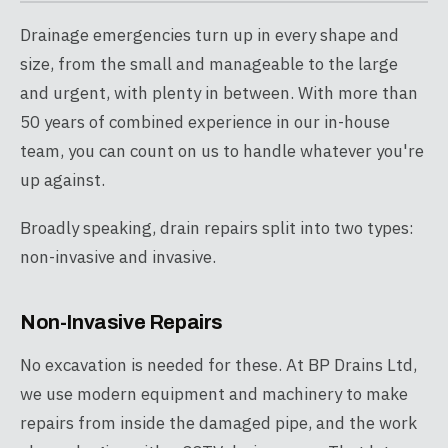
Drainage emergencies turn up in every shape and
size, from the small and manageable to the large
and urgent, with plenty in between. With more than
50 years of combined experience in our in-house
team, you can count on us to handle whatever you're
up against.
Broadly speaking, drain repairs split into two types:
non-invasive and invasive.
Non-Invasive Repairs
No excavation is needed for these. At BP Drains Ltd,
we use modern equipment and machinery to make
repairs from inside the damaged pipe, and the work