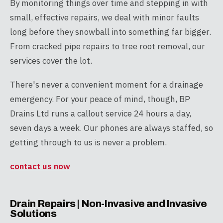
By monitoring things over time and stepping in with
small, effective repairs, we deal with minor faults
long before they snowball into something far bigger.
From cracked pipe repairs to tree root removal, our
services cover the lot.
There's never a convenient moment for a drainage
emergency. For your peace of mind, though, BP
Drains Ltd runs a callout service 24 hours a day,
seven days a week. Our phones are always staffed, so
getting through to us is never a problem.
contact us now
Drain Repairs | Non-Invasive and Invasive
Solutions