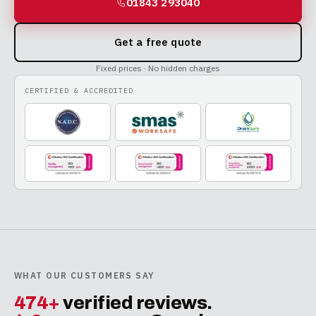
01843 293040
Get a free quote
Fixed prices · No hidden charges
CERTIFIED & ACCREDITED
WHAT OUR CUSTOMERS SAY
474+
verified reviews.