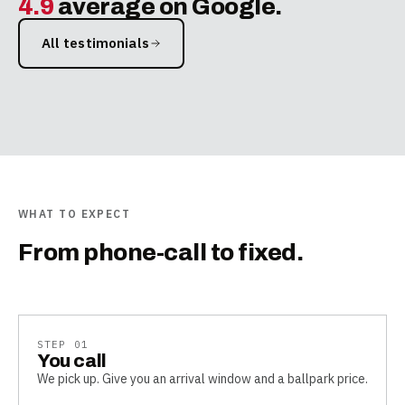
4.9
average on Google.
All testimonials
WHAT TO EXPECT
From phone-call to fixed.
STEP
01
You call
We pick up. Give you an arrival window and a ballpark price.