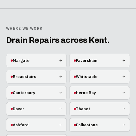
WHERE WE WORK
Drain Repairs
across Kent.
Margate
Faversham
Broadstairs
Whitstable
Canterbury
Herne Bay
Dover
Thanet
Ashford
Folkestone