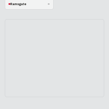
Ramsgate