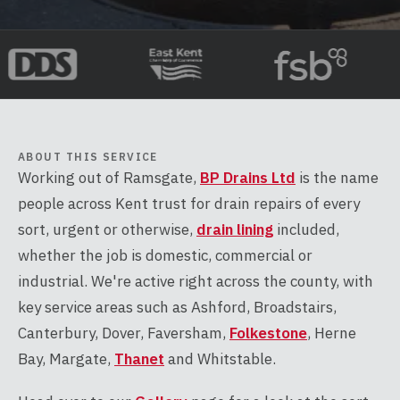
ABOUT THIS SERVICE
Working out of Ramsgate,
BP Drains Ltd
is the name
people across Kent trust for drain repairs of every
sort, urgent or otherwise,
drain lining
included,
whether the job is domestic, commercial or
industrial. We're active right across the county, with
key service areas such as Ashford, Broadstairs,
Canterbury, Dover, Faversham,
Folkestone
, Herne
Bay, Margate,
Thanet
and Whitstable.