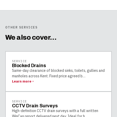
OTHER SERVICES
We also cover…
SERVICE
Blocked Drains
Same-day clearance of blocked sinks, toilets, gullies and
manholes across Kent. Fixed price agreed b
…
Learn more
SERVICE
CCTV Drain Surveys
High-definition CCTV drain surveys with a full written
WinCan report delivered next day. Ideal for h
…