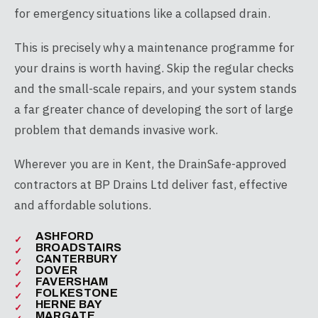
for emergency situations like a collapsed drain.
This is precisely why a maintenance programme for
your drains is worth having. Skip the regular checks
and the small-scale repairs, and your system stands
a far greater chance of developing the sort of large
problem that demands invasive work.
Wherever you are in Kent, the DrainSafe-approved
contractors at BP Drains Ltd deliver fast, effective
and affordable solutions.
ASHFORD
BROADSTAIRS
CANTERBURY
DOVER
FAVERSHAM
FOLKESTONE
HERNE BAY
MARGATE