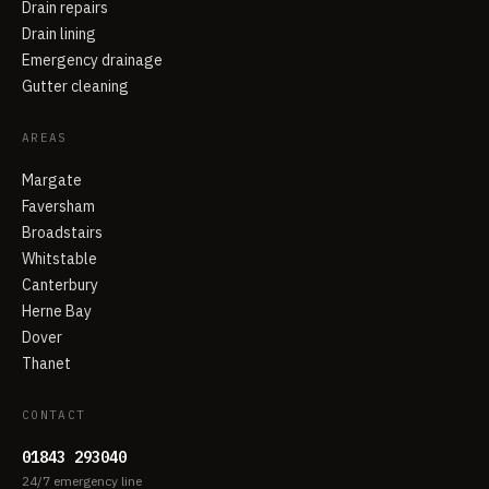
Drain repairs
Drain lining
Emergency drainage
Gutter cleaning
AREAS
Margate
Faversham
Broadstairs
Whitstable
Canterbury
Herne Bay
Dover
Thanet
CONTACT
01843 293040
24/7 emergency line