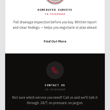
HOMEBUYER SURVEYS
IN
FAVERSHAM
Full drainage inspection before you buy. Written report
and clear findings — helps you negotiate or plan ahead.
Find Out More
CONTACT US
IN
FAVERSHAM
Not sure which service you need? Call us and we'll talk it
through. 24/7, no pressure, no jargon.