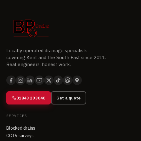
Locally operated drainage specialists
covering Kent and the South East since 2011.
Real engineers, honest work.
01843 293040
Get a quote
SERVICES
Blocked drains
CCTV surveys