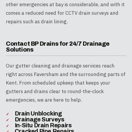
other emergencies at bay is considerable, and with it
comes a reduced need for CCTV drain surveys and
repairs such as drain lining.
Contact BP Drains for 24/7 Drainage
Solutions
Our gutter cleaning and drainage services reach
right across Faversham and the surrounding parts of
Kent. From scheduled upkeep that keeps your
gutters and drains clear to round-the-clock
emergencies, we are here to help.
Drain Unblocking
Drainage Surveys
In-Situ Drain Repairs
Cracked Pipe Repairs