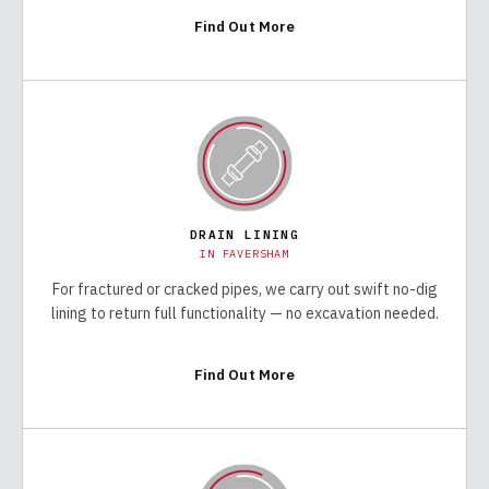
Find Out More
DRAIN LINING
IN
FAVERSHAM
For fractured or cracked pipes, we carry out swift no-dig
lining to return full functionality — no excavation needed.
Find Out More