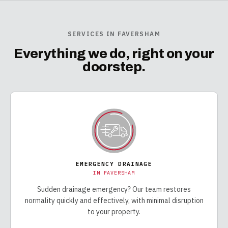
SERVICES IN FAVERSHAM
Everything we do, right on your
doorstep.
EMERGENCY DRAINAGE
IN
FAVERSHAM
Sudden drainage emergency? Our team restores
normality quickly and effectively, with minimal disruption
to your property.