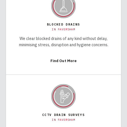
BLOCKED DRAINS
IN
FAVERSHAM
We clear blocked drains of any kind without delay,
minimising stress, disruption and hygiene concerns.
Find Out More
CCTV DRAIN SURVEYS
IN
FAVERSHAM