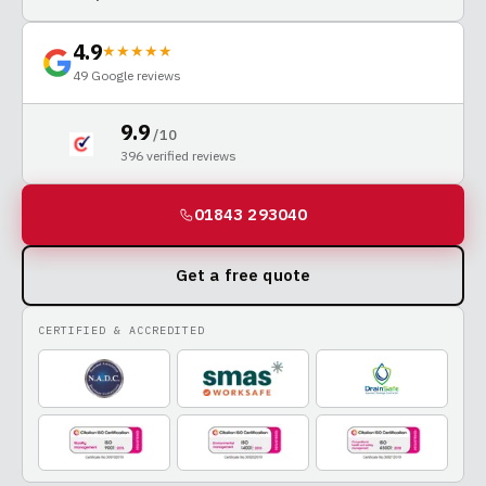
4.9
★★★★★
49
Google reviews
9.9
/ 10
396
verified reviews
01843 293040
Get a free quote
CERTIFIED & ACCREDITED