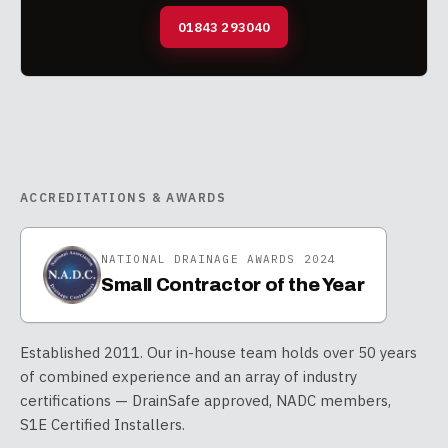
01843 293040
ACCREDITATIONS & AWARDS
NATIONAL DRAINAGE AWARDS 2024
Small Contractor of the Year
Established 2011. Our in-house team holds over 50 years
of combined experience and an array of industry
certifications — DrainSafe approved, NADC members,
S1E Certified Installers.