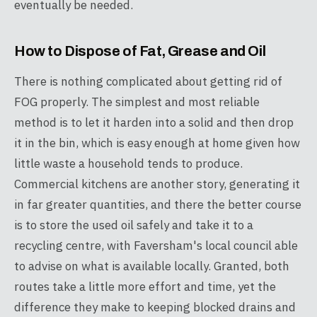
eventually be needed.
How to Dispose of Fat, Grease and Oil
There is nothing complicated about getting rid of
FOG properly. The simplest and most reliable
method is to let it harden into a solid and then drop
it in the bin, which is easy enough at home given how
little waste a household tends to produce.
Commercial kitchens are another story, generating it
in far greater quantities, and there the better course
is to store the used oil safely and take it to a
recycling centre, with Faversham's local council able
to advise on what is available locally. Granted, both
routes take a little more effort and time, yet the
difference they make to keeping blocked drains and