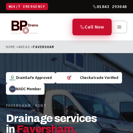
01843 293040
24/7 EMERGENCY
Call Now
HOME
AREAS
FAVERSHAM
DrainSafe Approved
Checkatrade Verified
NADC Member
FAVERSHAM · KENT
Drainage services
in
Faversham
.