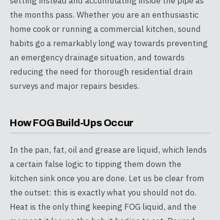
setting instead and accumulating inside the pipe as
the months pass. Whether you are an enthusiastic
home cook or running a commercial kitchen, sound
habits go a remarkably long way towards preventing
an emergency drainage situation, and towards
reducing the need for thorough residential drain
surveys and major repairs besides.
How FOG Build-Ups Occur
In the pan, fat, oil and grease are liquid, which lends
a certain false logic to tipping them down the
kitchen sink once you are done. Let us be clear from
the outset: this is exactly what you should not do.
Heat is the only thing keeping FOG liquid, and the