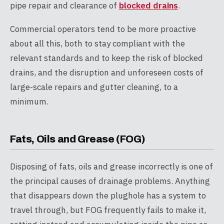
pipe repair and clearance of
blocked drains
.
Commercial operators tend to be more proactive
about all this, both to stay compliant with the
relevant standards and to keep the risk of blocked
drains, and the disruption and unforeseen costs of
large-scale repairs and gutter cleaning, to a
minimum.
Fats, Oils and Grease (FOG)
Disposing of fats, oils and grease incorrectly is one of
the principal causes of drainage problems. Anything
that disappears down the plughole has a system to
travel through, but FOG frequently fails to make it,